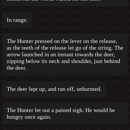
In range.
The Hunter pressed on the lever on the release,
as the teeth of the release let go of the string. The
arrow launched in an instant towards the deer,
zipping below its neck and shoulder, just behind
the deer.
The deer lept up, and ran off, unharmed.
The Hunter let out a pained sigh. He would be
hungry once again.