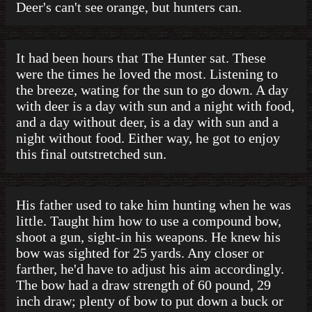
Deer's can't see orange, but hunters can.
It had been hours that The Hunter sat. These
were the times he loved the most. Listening to
the breeze, wating for the sun to go down. A day
with deer is a day with sun and a night with food,
and a day without deer, is a day with sun and a
night without food. Either way, he got to enjoy
this final outstretched sun.
His father used to take him hunting when he was
little. Taught him how to use a compound bow,
shoot a gun, sight-in his weapons. He knew his
bow was sighted for 25 yards. Any closer or
farther, he'd have to adjust his aim accordingly.
The bow had a draw strength of 60 pound, 29
inch draw; plenty of bow to put down a buck or