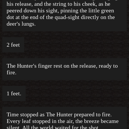
his release, and the string to his cheek, as he
peered down his sight, pinning the little green
dot at the end of the quad-sight directly on the
deer's lungs.
2 feet
The Hunter's finger rest on the release, ready to
fire.
1 feet.
Time stopped as The Hunter prepared to fire.
Every leaf stopped in the air, the breeze became
silent. All the world waited for the shot.