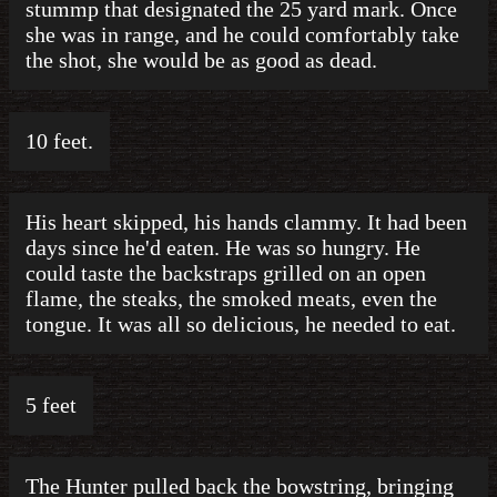
stummp that designated the 25 yard mark. Once
she was in range, and he could comfortably take
the shot, she would be as good as dead.
10 feet.
His heart skipped, his hands clammy. It had been
days since he'd eaten. He was so hungry. He
could taste the backstraps grilled on an open
flame, the steaks, the smoked meats, even the
tongue. It was all so delicious, he needed to eat.
5 feet
The Hunter pulled back the bowstring, bringing