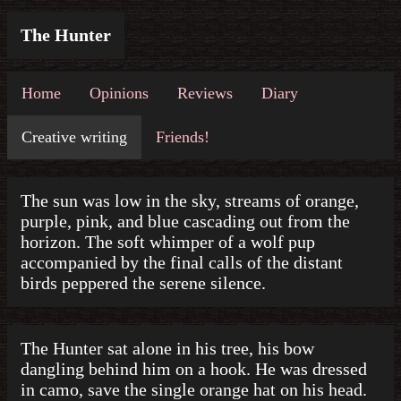
The Hunter
Home
Opinions
Reviews
Diary
Creative writing
Friends!
The sun was low in the sky, streams of orange,
purple, pink, and blue cascading out from the
horizon. The soft whimper of a wolf pup
accompanied by the final calls of the distant
birds peppered the serene silence.
The Hunter sat alone in his tree, his bow
dangling behind him on a hook. He was dressed
in camo, save the single orange hat on his head.