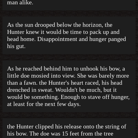
man alike.
As the sun drooped below the horizon, the
Hunter knew it would be time to pack up and
head home. Disappointment and hunger panged
his gut.
As he reached behind him to unhook his bow, a
little doe mosied into view. She was barely more
than a fawn. the Hunter's heart raced, his head
drenched in sweat. Wouldn't be much, but it
would be something. Enough to stave off hunger,
at least for the next few days.
the Hunter clipped his release onto the string of
his bow. The doe was 15 feet from the tree