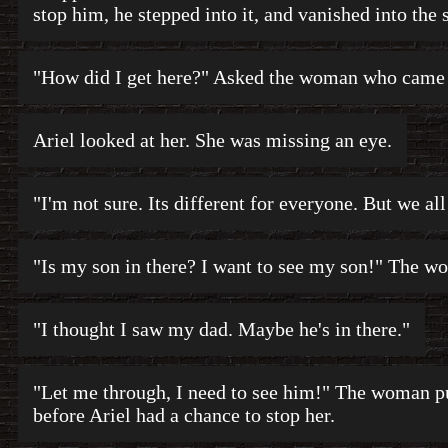
stop him, he stepped into it, and vanished into the 
"How did I get here?" Asked the woman who came
Ariel looked at her. She was missing an eye.
"I'm not sure. Its different for everyone. But we al
"Is my son in there? I want to see my son!" The wo
"I thought I saw my dad. Maybe he's in there."
"Let me through, I need to see him!" The woman pu
before Ariel had a chance to stop her.