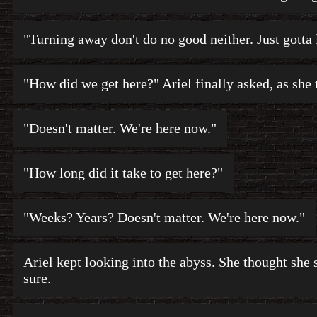
"Turning away don't do no good neither. Just gotta l
"How did we get here?" Ariel finally asked, as she 
"Doesn't matter. We're here now."
"How long did it take to get here?"
"Weeks? Years? Doesn't matter. We're here now."
Ariel kept looking into the abyss. She thought she s
sure.