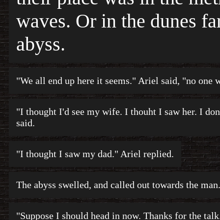
waves. Or in the dunes fa
abyss.
"We all end up here it seems." Ariel said, "no one 
"I thought I'd see my wife. I thouht I saw her. I don
said.
"I thought I saw my dad." Ariel replied.
The abyss swelled, and called out towards the man
"Suppose I should head in now. Thanks for the tal