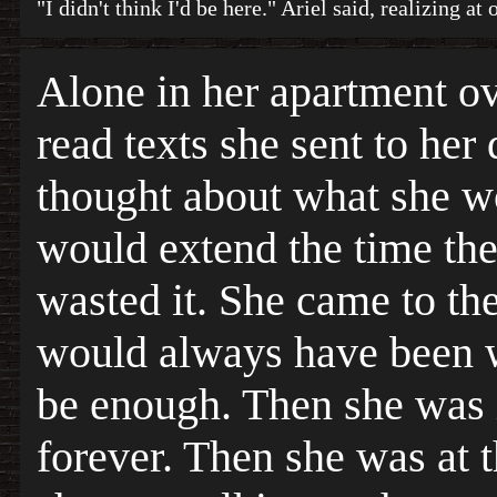
"I didn't think I'd be here." Ariel said, realizing a
Alone in her apartment ov
read texts she sent to her
thought about what she w
would extend the time the
wasted it. She came to the
would always have been w
be enough. Then she was 
forever. Then she was at t