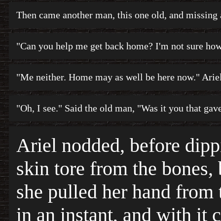
Then came another man, this one old, and missing 
"Can you help me get back home? I'm not sure how 
"Me neither. Home may as well be here now." Ariel
"Oh, I see." Said the old man, "Was it you that gav
Ariel nodded, before dippi
skin tore from the bones, 
she pulled her hand from 
in an instant, and with it