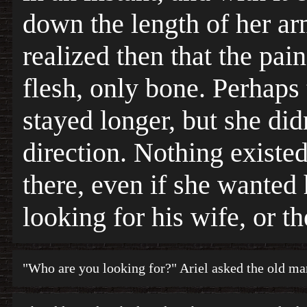
down the length of her ar
realized then that the pain
flesh, only bone. Perhaps
stayed longer, but she did
direction. Nothing existed
there, even if she wanted
looking for his wife, or 
"Who are you looking for?" Ariel asked the old ma