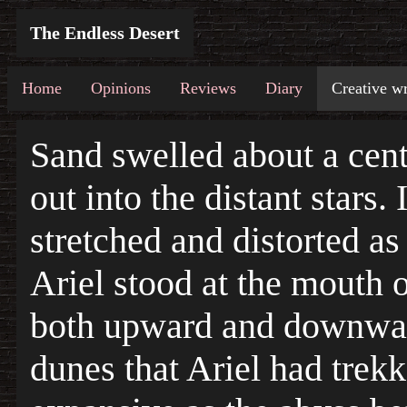
The Endless Desert
Home
Opinions
Reviews
Diary
Creative wr
Sand swelled about a cent
out into the distant stars. 
stretched and distorted as
Ariel stood at the mouth o
both upward and downward
dunes that Ariel had trekk