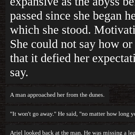
expansive as the abyss be
passed since she began he
which she stood. Motivat
She could not say how or 
that it defied her expecta
say.
A man approached her from the dunes.
"It won't go away." He said, "no matter how long yo
Ariel looked back at the man. He was missing a leg,