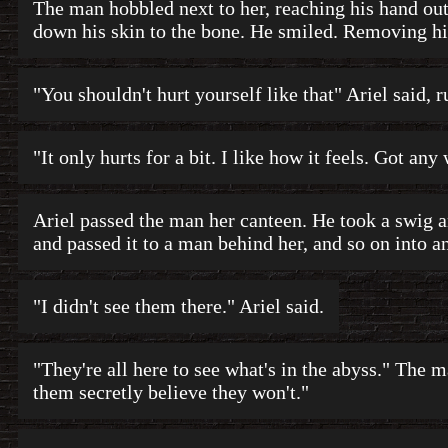
The man hobbled next to her, reaching his hand out
down his skin to the bone. He smiled. Removing hi
"You shouldn't hurt yourself like that" Ariel said, 
"It only hurts for a bit. I like how it feels. Got any
Ariel passed the man her canteen. He took a swig 
and passed it to a man behind her, and so on into an
"I didn't see them there." Ariel said.
"They're all here to see what's in the abyss." The m
them secretly believe they won't."