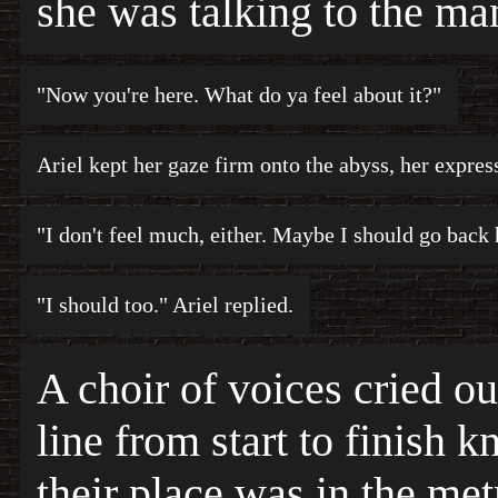
she was talking to the ma
"Now you're here. What do ya feel about it?"
Ariel kept her gaze firm onto the abyss, her expres
"I don't feel much, either. Maybe I should go back
"I should too." Ariel replied.
A choir of voices cried o
line from start to finish 
their place was in the met