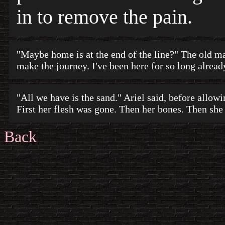
in to remove the pain.
"Maybe home is at the end of the line?" The old man 
make the journey. I've been here for so long alread
"All we have is the sand." Ariel said, before allow
First her flesh was gone. Then her bones. Then she
Back