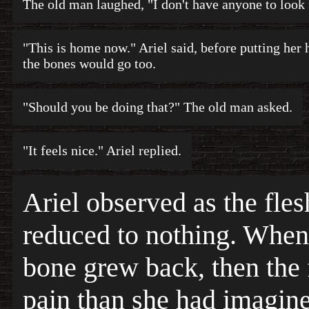
The old man laughed, "I don't have anyone to look 
"This is home now." Ariel said, before putting her 
the bones would go too.
"Should you be doing that?" The old man asked.
"It feels nice." Ariel replied.
Ariel observed as the fle
reduced to nothing. When 
bone grew back, then the 
pain than she had imagin