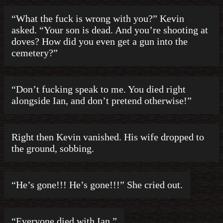
“What the fuck is wrong with you?” Kevin
asked. “Your son is dead. And you’re shooting at
doves? How did you even get a gun into the
cemetery?”
“Don’t fucking speak to me. You died right
alongside Ian, and don’t pretend otherwise!”
Right then Kevin vanished. His wife dropped to
the ground, sobbing.
“He’s gone!!! He’s gone!!!” She cried out.
“Everyone died with Ian.”