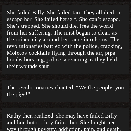
She failed Billy. She failed Ian. They all died to
escape her. She failed herself. She can’t escape.
She’s trapped. She should die, free the world
from her suffering. The mist began to clear, as
the ruined city around her came into focus. The
revolutionaries battled with the police, cracking,
Molotov cocktails flying through the air, pipe
bombs bursting, police screaming as they held
their wounds shut.
The revolutionaries chanted, “We the people, you
the pigs!”
Kathy then realized, she may have failed Billy
and Ian, but society failed her. She fought her
way through poverty, addiction, pain, and death,