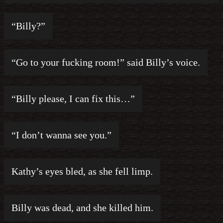
“Billy?”
“Go to your fucking room!” said Billy’s voice.
“Billy please, I can fix this…”
“I don’t wanna see you.”
Kathy’s eyes bled, as she fell limp.
Billy was dead, and she killed him.