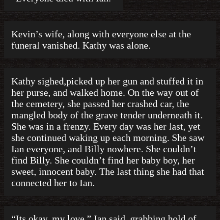
Kevin’s wife, along with everyone else at the
funeral vanished. Kathy was alone.
Kathy sighed,picked up her gun and stuffed it in
her purse, and walked home. On the way out of
the cemetery, she passed her crashed car, the
mangled body of the grave tender underneath it.
She was in a frenzy. Every day was her last, yet
she continued waking up each morning. She saw
Ian everyone, and Billy nowhere. She couldn’t
find Billy. She couldn’t find her baby boy, her
sweet, innocent baby. The last thing she had that
connected her to Ian.
“Its okay, my love.” Ian said, grabbing hold of