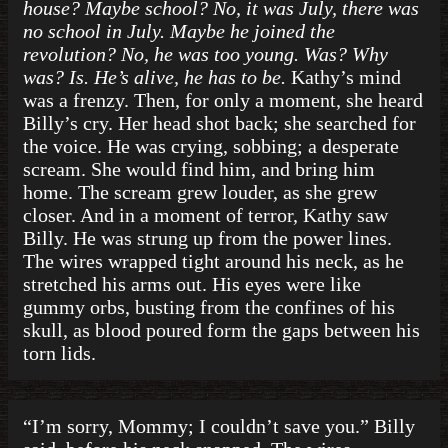
house? Maybe school? No, it was July, there was
no school in July. Maybe he joined the
revolution? No, he was too young. Was? Why
was? Is. He’s alive, he has to be.
Kathy’s mind
was a frenzy. Then, for only a moment, she heard
Billy’s cry. Her head shot back; she searched for
the voice. He was crying, sobbing; a desperate
scream. She would find him, and bring him
home. The scream grew louder, as she grew
closer. And in a moment of terror, Kathy saw
Billy. He was strung up from the power lines.
The wires wrapped tight around his neck, as he
stretched his arms out. His eyes were like
gummy orbs, busting from the confines of his
skull, as blood poured form the gaps between his
torn lids.
“I’m sorry, Mommy; I couldn’t save you.” Billy