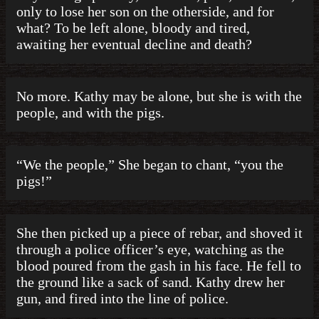
only to lose her son on the otherside, and for
what? To be left alone, bloody and tired,
awaiting her eventual decline and death?
No more. Kathy may be alone, but she is with the
people, and with the pigs.
“We the people,” She began to chant, “you the
pigs!”
She then picked up a piece of rebar, and shoved it
through a police officer’s eye, watching as the
blood poured from the gash in his face. He fell to
the ground like a sack of sand. Kathy drew her
gun, and fired into the line of police.