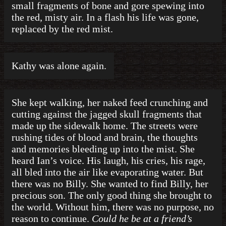
small fragments of bone and gore spewing into
the red, misty air. In a flash his life was gone,
replaced by the red mist.
Kathy was alone again.
She kept walking, her naked feed crunching and
cutting against the jagged skull fragments that
made up the sidewalk home. The streets were
rushing tides of blood and brain, the thoughts
and memories bleeding up into the mist. She
heard Ian’s voice. His laugh, his cries, his rage,
all bled into the air like evaporating water. But
there was no Billy. She wanted to find Billy, her
precious son. The only good thing she brought to
the world. Without him, there was no purpose, no
reason to continue.
Could he be at a friend’s