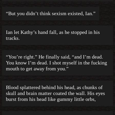
“But you didn’t think sexism existed, Ian.”
Ian let Kathy’s hand fall, as he stopped in his
tracks.
“You’re right.” He finally said, “and I’m dead.
You know I’m dead. I shot myself in the fucking
mouth to get away from you.”
Blood splattered behind his head, as chunks of
skull and brain matter coated the wall. His eyes
burst from his head like gummy little orbs,