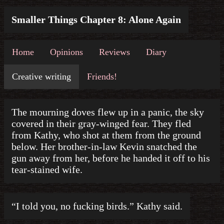
Smaller Things Chapter 8: Alone Again
Home
Opinions
Reviews
Diary
Creative writing
Friends!
The mourning doves flew up in a panic, the sky
covered in their gray-winged fear. They fled
from Kathy, who shot at them from the ground
below. Her brother-in-law Kevin snatched the
gun away from her, before he handed it off to his
tear-stained wife.
“I told you, no fucking birds.” Kathy said.