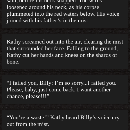
said, before his neck snapped. The wires
loosened around his neck, as his corpse
plummeted into the red waters below. His voice
joined with his father’s in the mist.
Kathy screamed out into the air, clearing the mist
that surrounded her face. Falling to the ground,
Kathy cut her hands and knees on the shards of
bone.
“I failed you, Billy; I’m so sorry...I failed you.
Please, baby, just come back. I want another
chance, please!!!”
“You’re a waste!” Kathy heard Billy’s voice cry
out from the mist.