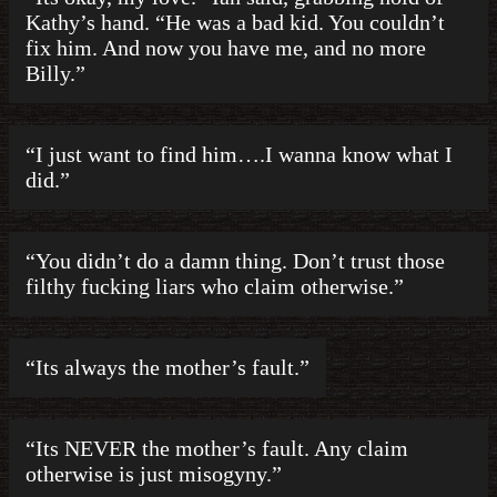
Kathy’s hand. “He was a bad kid. You couldn’t
fix him. And now you have me, and no more
Billy.”
“I just want to find him….I wanna know what I
did.”
“You didn’t do a damn thing. Don’t trust those
filthy fucking liars who claim otherwise.”
“Its always the mother’s fault.”
“Its NEVER the mother’s fault. Any claim
otherwise is just misogyny.”