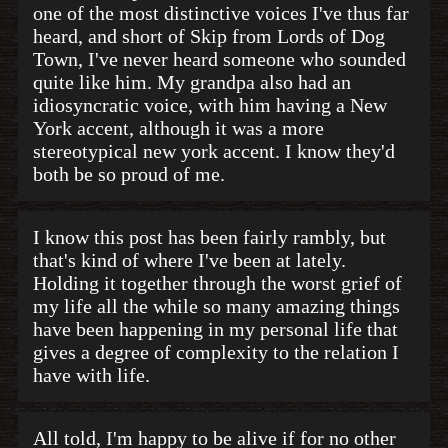
one of the most distinctive voices I've thus far
heard, and short of Skip from Lords of Dog
Town, I've never heard someone who sounded
quite like him. My grandpa also had an
idiosyncratic voice, with him having a New
York accent, although it was a more
stereotypical new york accent. I know they'd
both be so proud of me.
I know this post has been fairly rambly, but
that's kind of where I've been at lately.
Holding it together through the worst grief of
my life all the while so many amazing things
have been happening in my personal life that
gives a degree of complexity to the relation I
have with life.
All told, I'm happy to be alive if for no other