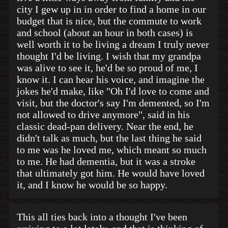
city I gew up in in order to find a home in our
budget that is nice, but the commute to work
and school (about an hour in both cases) is
well worth it to be living a dream I truly never
thought I'd be living. I wish that my grandpa
was alive to see it, he'd be so proud of me, I
know it. I can hear his voice, and imagine the
jokes he'd make, like "Oh I'd love to come and
visit, but the doctor's say I'm demented, so I'm
not allowed to drive anymore", said in his
classic dead-pan delivery. Near the end, he
didn't talk as much, but the last thing he said
to me was he loved me, which meant so much
to me. He had dementia, but it was a stroke
that ultimately got him. He would have loved
it, and I know he would be so happy.
This all ties back into a thought I've been