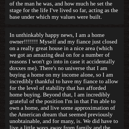
of the man he was, and how much he set the
stage for the life I've lived so far, acting as the
base under which my values were built.
In unthinkably happy news, I am a home
owner!!!!!!! Myself and my fiance just closed
on a really great house in a nice area (which
we got an amazing deal on for a number of
reasons I won't go into in case it accidentally
doxxes me). There's no universe that I am
buying a home on my income alone, so I am
incredibly thankful to have my fiance to allow
for the level of stability that has afforded
home buying. Beyond that, I am incredibly
grateful of the position I'm in that I'm able to
own a home, and live some approximation of
the American dream that seemed previously
unobtainable, and for many, is. We did have to
live a little ways away from family and the