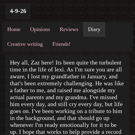
4-9-26
Home
Opinions
Reviews
Diary
Creative writing
Friends!
Hey all, Zaz here! Its been quite the turbulent
time in the life of lexi. As I'm sure you are all
aware, I lost my grandfather in January, and
that's been extremely challenging. He was like
a father to me, and raised me alongside my
actual parents and my grandma. I've missed
him every day, and still cry every day, but life
goes on. I've been working on a tribute to him
in the background, and that should go up
whenever I'm ready emotionally for it to be
up. I hope that works to help provide a record