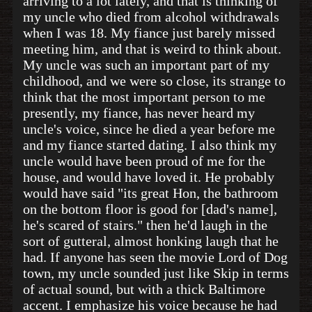
arriving to a lot lately, and that is thinking of
my uncle who died from alcohol withdrawals
when I was 18. My fiance just barely missed
meeting him, and that is weird to think about.
My uncle was such an important part of my
childhood, and we were so close, its strange to
think that the most important person to me
presently, my fiance, has never heard my
uncle's voice, since he died a year before me
and my fiance started dating. I also think my
uncle would have been proud of me for the
house, and would have loved it. He probably
would have said "its great Hon, the bathroom
on the bottom floor is good for [dad's name],
he's scared of stairs." then he'd laugh in the
sort of gutteral, almost honking laugh that he
had. If anyone has seen the movie Lord of Dog
town, my uncle sounded just like Skip in terms
of actual sound, but with a thick Baltimore
accent. I emphasize his voice because he had