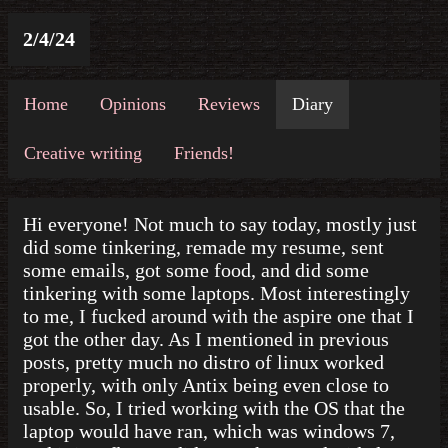
2/4/24
Home
Opinions
Reviews
Diary
Creative writing
Friends!
Hi everyone! Not much to say today, mostly just
did some tinkering, remade my resume, sent
some emails, got some food, and did some
tinkering with some laptops. Most interestingly
to me, I fucked around with the aspire one that I
got the other day. As I mentioned in previous
posts, pretty much no distro of linux worked
properly, with only Antix being even close to
usable. So, I tried working with the OS that the
laptop would have ran, which was windows 7,