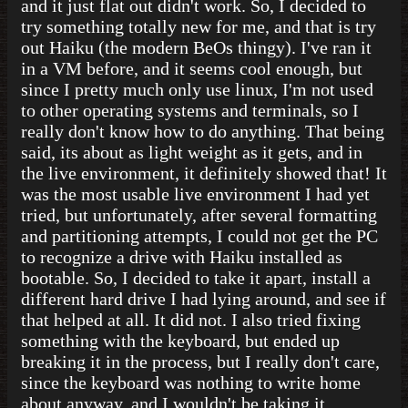
and it just flat out didn't work. So, I decided to
try something totally new for me, and that is try
out Haiku (the modern BeOs thingy). I've ran it
in a VM before, and it seems cool enough, but
since I pretty much only use linux, I'm not used
to other operating systems and terminals, so I
really don't know how to do anything. That being
said, its about as light weight as it gets, and in
the live environment, it definitely showed that! It
was the most usable live environment I had yet
tried, but unfortunately, after several formatting
and partitioning attempts, I could not get the PC
to recognize a drive with Haiku installed as
bootable. So, I decided to take it apart, install a
different hard drive I had lying around, and see if
that helped at all. It did not. I also tried fixing
something with the keyboard, but ended up
breaking it in the process, but I really don't care,
since the keyboard was nothing to write home
about anyway, and I wouldn't be taking it