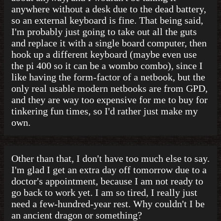
anywhere without a desk due to the dead battery,
so an external keyboard is fine. That being said,
I'm probably just going to take out all the guts
and replace it with a single board computer, then
hook up a different keyboard (maybe even use
the pi 400 so it can be a wombo combo), since I
like having the form-factor of a netbook, but the
only real usable modern netbooks are from GPD,
and they are way too expensive for me to buy for
tinkering fun times, so I'd rather just make my
own.
Other than that, I don't have too much else to say.
I'm glad I get an extra day off tomorrow due to a
doctor's appointment, because I am not ready to
go back to work yet. I am so tired, I really just
need a few-hundred-year rest. Why couldn't I be
an ancient dragon or something?